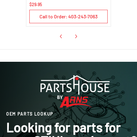
$29.95
Call to Order: 403-243-7063
OEM PARTS LOOKUP
Looking for parts for