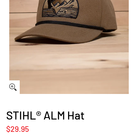
STIHL® ALM Hat
$29.95