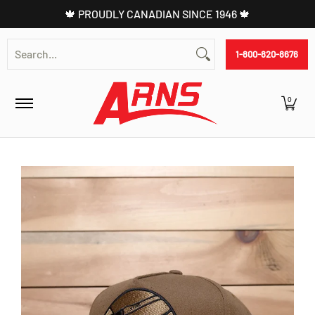
🍁 PROUDLY CANADIAN SINCE 1946 🍁
Skip to Main Content
Shop
Battery
Commercial
Parts Lookup
Search...
1-800-820-8676
0
Skip to Main Content