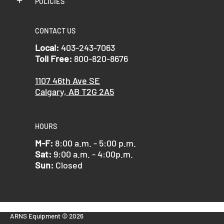
POLICIES
CONTACT US
Local:
403-243-7063
Toll Free:
800-820-8676
1107 46th Ave SE
Calgary, AB T2G 2A5
HOURS
M-F:
8:00 a.m. - 5:00 p.m.
Sat:
9:00 a.m. - 4:00p.m.
Sun:
Closed
ARNS Equipment
© 2026