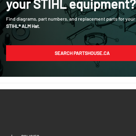
your
STIHL
equipment?
Find diagrams, part numbers, and replacement parts for your
STIHL® ALM Hat
.
SEARCH PARTSHOUSE.CA