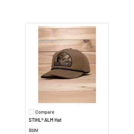
Compare
Add to compare
STIHL® ALM Hat
Stihl