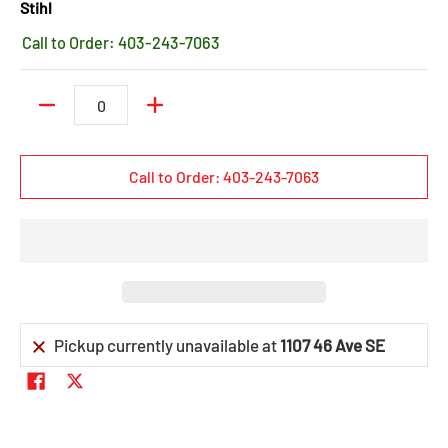
Stihl
Call to Order: 403-243-7063
Quantity
Call to Order: 403-243-7063
Pickup currently unavailable at
1107 46 Ave SE