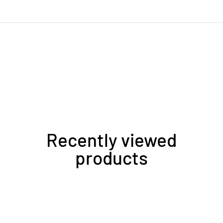
Recently viewed
products