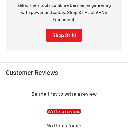
alike. Their tools combine German engineering
with power and safety. Shop STIHL at ARNS
Equipment.
Shop Stihl
Customer Reviews
Be the first to write a review
Write a review
No items found