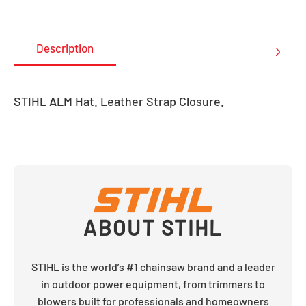
Description
STIHL ALM Hat. Leather Strap Closure.
ABOUT
STIHL
STIHL is the world’s #1 chainsaw brand and a leader
in outdoor power equipment, from trimmers to
blowers built for professionals and homeowners