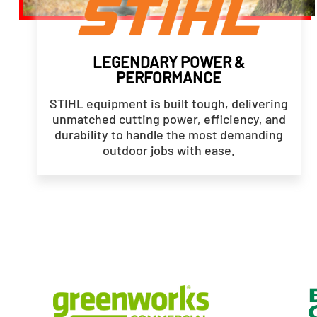
LEGENDARY POWER &
PERFORMANCE
STIHL equipment is built tough, delivering
unmatched cutting power, efficiency, and
durability to handle the most demanding
outdoor jobs with ease.