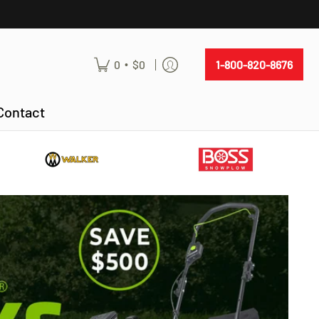
•
0
$0
1-800-820-8676
Contact