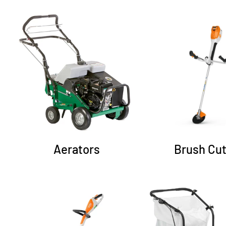
Aerators
Brush Cut