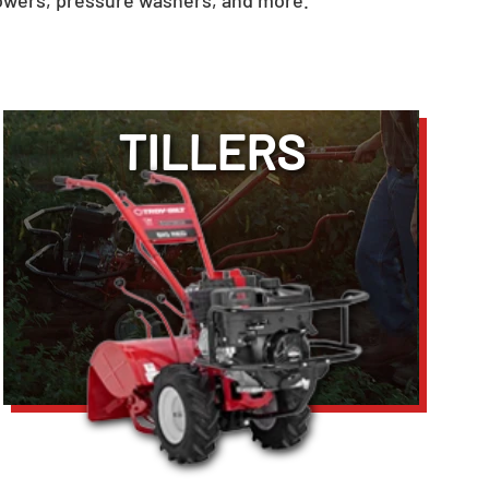
owers, pressure washers, and more.
TILLERS