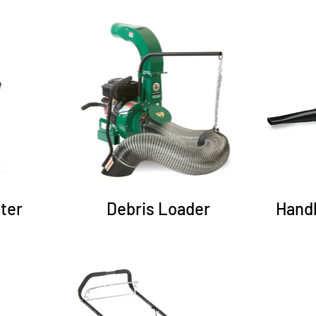
ter
Debris Loader
Hand