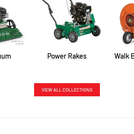
uum
Power Rakes
Walk 
VIEW ALL COLLECTIONS