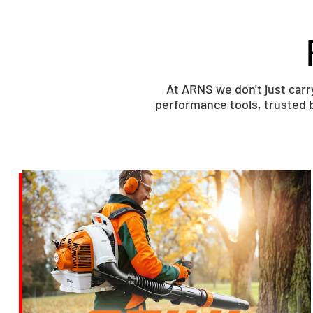
At ARNS we don't just car
performance tools, trusted b