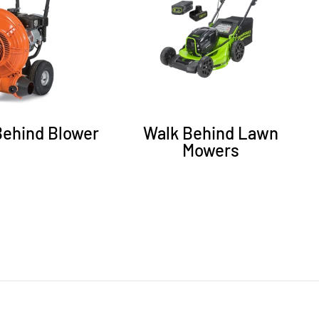
Behind Blower
Walk Behind Lawn
Mowers