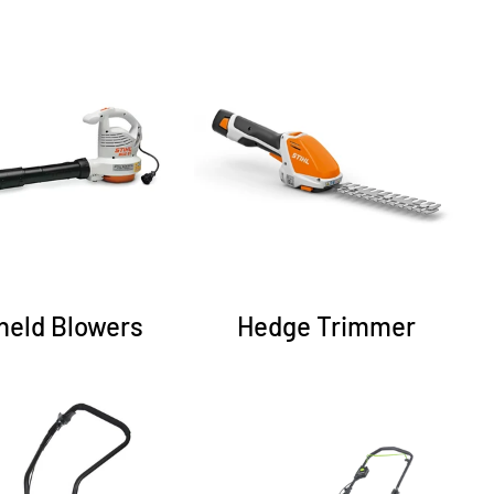
held Blowers
Hedge Trimmer