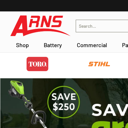
Skip to Main Content
Shop
Battery
Commercial
Parts Lookup
Search...
Shop
Battery
Commercial
Pa