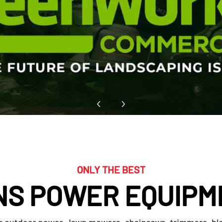
ONLY THE BEST
NS POWER EQUIPM