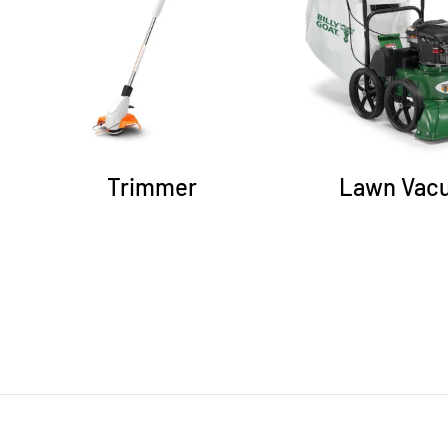
Trimmer
Lawn Vac