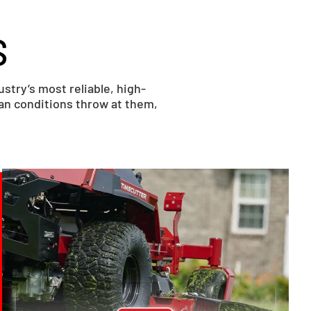
S
try’s most reliable, high-
ian conditions throw at them,