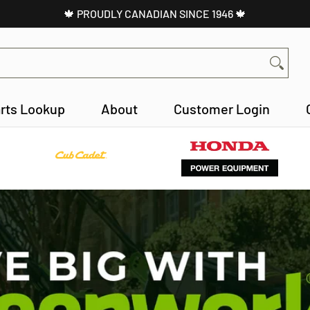
🍁 PROUDLY CANADIAN SINCE 1946 🍁
About
Customer Login
Contact
rts Lookup
About
Customer Login