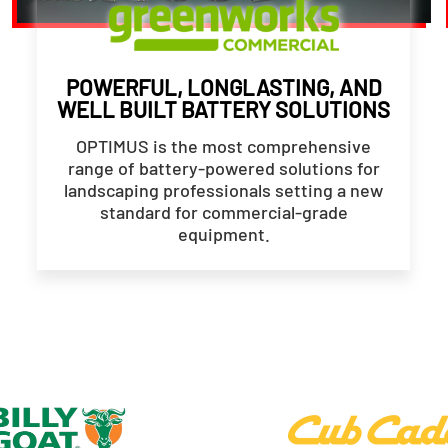
POWERFUL, LONGLASTING, AND
WELL BUILT BATTERY SOLUTIONS
OPTIMUS is the most comprehensive
range of battery-powered solutions for
landscaping professionals setting a new
standard for commercial-grade
equipment.