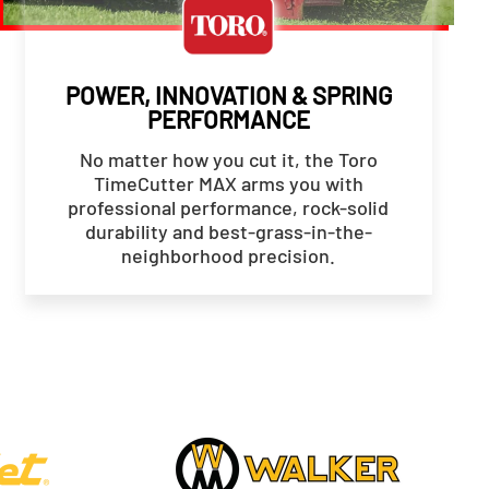
POWER, INNOVATION & SPRING
PERFORMANCE
No matter how you cut it, the Toro
TimeCutter MAX arms you with
professional performance, rock-solid
durability and best-grass-in-the-
neighborhood precision.