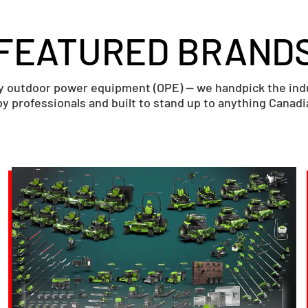
FEATURED BRAND
ry outdoor power equipment (OPE) — we handpick the indus
y professionals and built to stand up to anything Canad