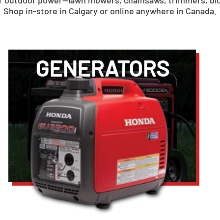
for outdoor power—lawn mowers, chainsaws, trimmers, bl
Shop in-store in Calgary or online anywhere in Canada.
GENERATORS