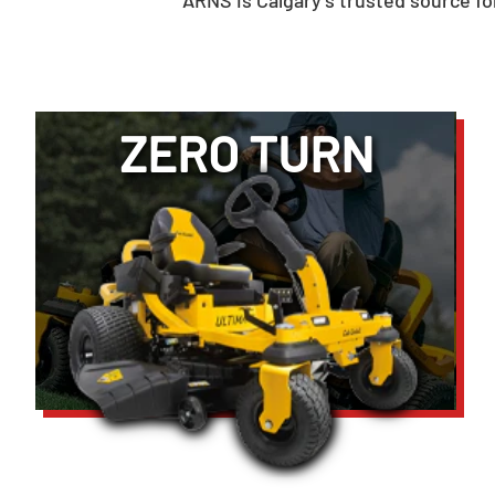
ARNS is Calgary’s trusted source 
ZERO TURN